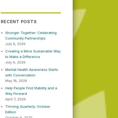
RECENT POSTS
Stronger Together: Celebrating
Community Partnerships
July 6, 2026
Creating a More Sustainable Way
to Make a Difference
July 6, 2026
Mental Health Awareness Starts
with Conversation
May 18, 2026
Help People Find Stability and a
Way Forward
April 7, 2026
Thriving Quarterly: October
Edition
October 9, 2025