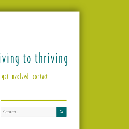
get involved
contact
SEARCH
Search
for: