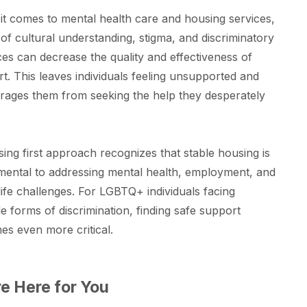
t comes to mental health care and housing services,
 of cultural understanding, stigma, and discriminatory
ces can decrease the quality and effectiveness of
t. This leaves individuals feeling unsupported and
rages them from seeking the help they desperately
ing first approach recognizes that stable housing is
ental to addressing mental health, employment, and
life challenges. For LGBTQ+ individuals facing
le forms of discrimination, finding safe support
s even more critical.
e Here for You