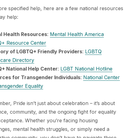
re specified help, here are a few national resources
ay help:
l Health Resources
:
Mental Health America
+ Resource Center
tory of LGBTQ+ Friendly Providers
:
LGBTQ
care Directory
+ National Help Center
:
LGBT National Hotline
rces for Transgender Individuals
:
National Center
ansgender Equality
er, Pride isn’t just about celebration – it’s about
ence, community, and the ongoing fight for equality
cceptance. Whether you’re facing housing
nges, mental health struggles, or simply need a
tive community, you don’t have to navigate these