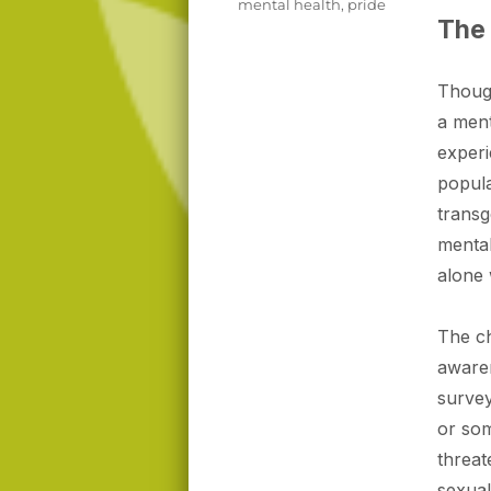
mental health
,
pride
The 
Thoug
a ment
experi
popula
transg
mental
alone
The ch
awaren
survey
or so
threat
sexual