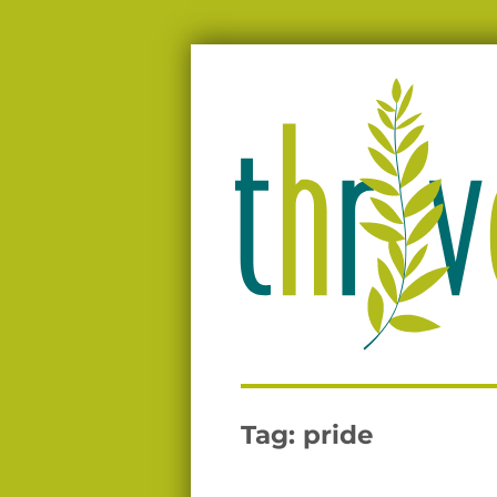
Moving people from surviving to thriv
Thrive
Tag:
pride