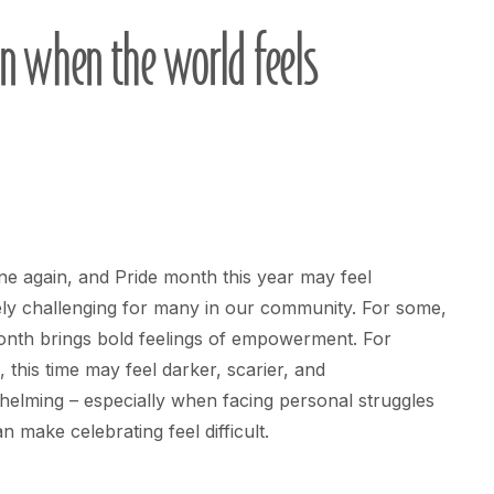
n when the world feels
une again, and Pride month this year may feel
ly challenging for many in our community. For some,
onth brings bold feelings of empowerment. For
, this time may feel darker, scarier, and
elming – especially when facing personal struggles
an make celebrating feel difficult.