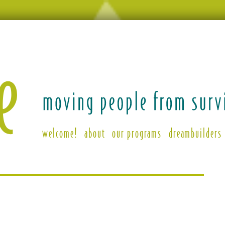
welcome!
about
our programs
dreambuilders
ing