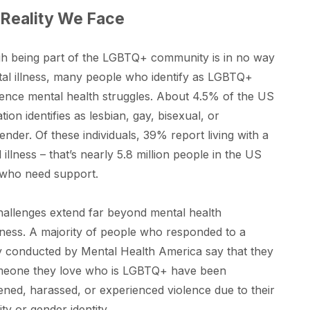
Reality We Face
h being part of the LGBTQ+ community is in no way
al illness, many people who identify as LGBTQ+
ence mental health struggles. About 4.5% of the US
tion identifies as lesbian, gay, bisexual, or
ender. Of these individuals, 39% report living with a
 illness – that’s nearly 5.8 million people in the US
 who need support.
allenges extend far beyond mental health
ess. A majority of people who responded to a
 conducted by Mental Health America say that they
meone they love who is LGBTQ+ have been
ened, harassed, or experienced violence due to their
ity or gender identity.