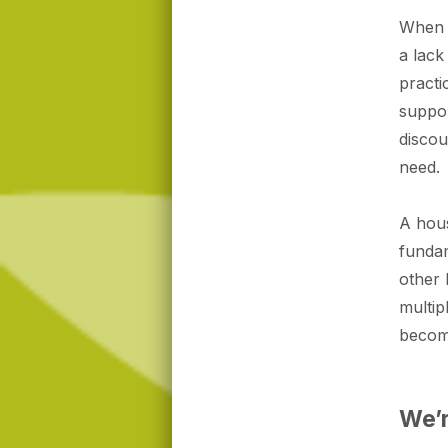
When i
a lack
practi
suppor
discou
need.
A hous
fundam
other 
multip
become
We’r