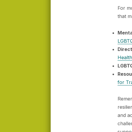
For mo
that m
Menta
LGBTQ
Direc
Health
LGBTQ
Resou
for Tr
Rememb
resili
and a
challe
suppor