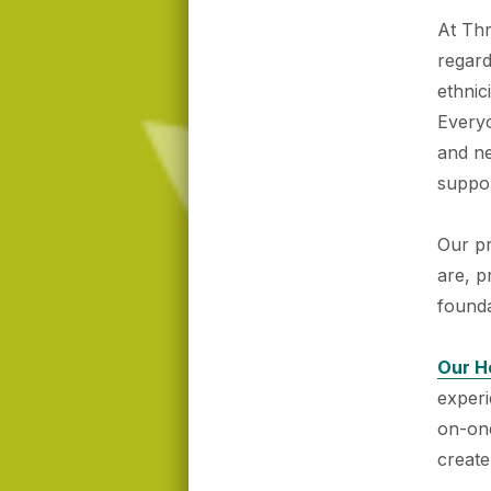
At Thr
regard
ethnic
Everyo
and n
suppor
Our p
are, p
founda
Our H
exper
on-one
create