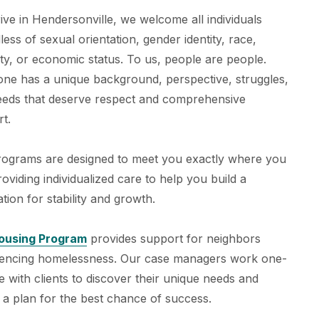
ive in Hendersonville, we welcome all individuals
less of sexual orientation, gender identity, race,
ity, or economic status. To us, people are people.
ne has a unique background, perspective, struggles,
eeds that deserve respect and comprehensive
t.
rograms are designed to meet you exactly where you
roviding individualized care to help you build a
tion for stability and growth.
ousing Program
provides support for neighbors
iencing homelessness. Our case managers work one-
 with clients to discover their unique needs and
 a plan for the best chance of success.