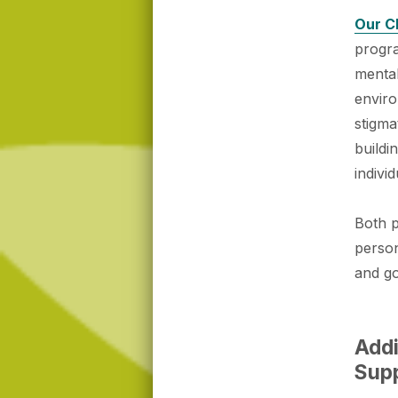
Our C
progra
mental
enviro
stigma
buildi
individ
Both 
person
and go
Addi
Sup