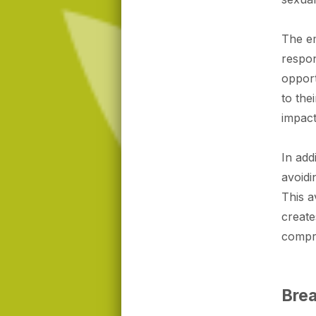
The em
respo
opport
to the
impact
In add
avoidi
This a
create
compr
Brea