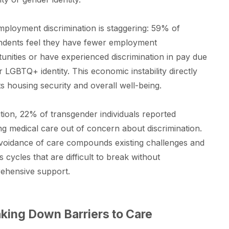
ployment discrimination is staggering: 59% of
ndents feel they have fewer employment
unities or have experienced discrimination in pay due
ir LGBTQ+ identity. This economic instability directly
s housing security and overall well-being.
ition, 22% of transgender individuals reported
ng medical care out of concern about discrimination.
voidance of care compounds existing challenges and
s cycles that are difficult to break without
ehensive support.
king Down Barriers to Care