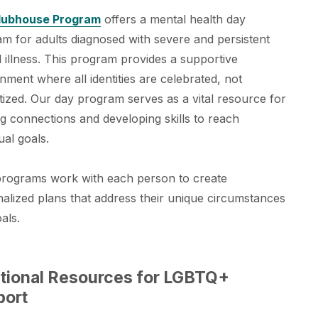
lubhouse Program
offers a mental health day
m for adults diagnosed with severe and persistent
 illness. This program provides a supportive
nment where all identities are celebrated, not
tized. Our day program serves as a vital resource for
ng connections and developing skills to reach
ual goals.
programs work with each person to create
alized plans that address their unique circumstances
als.
tional Resources for LGBTQ+
port