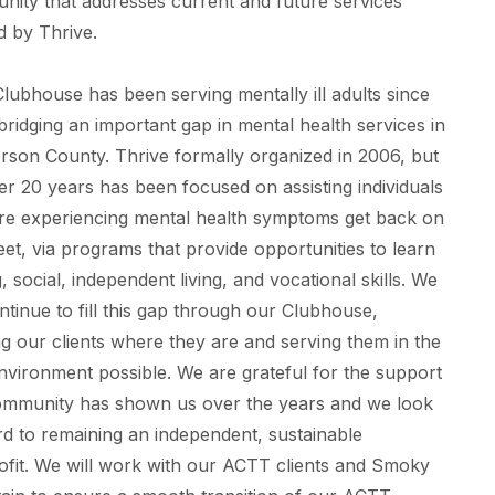
ity that addresses current and future services
d by Thrive.
lubhouse has been serving mentally ill adults since
bridging an important gap in mental health services in
son County. Thrive formally organized in 2006, but
er 20 years has been focused on assisting individuals
re experiencing mental health symptoms get back on
feet, via programs that provide opportunities to learn
, social, independent living, and vocational skills. We
ontinue to fill this gap through our Clubhouse,
g our clients where they are and serving them in the
nvironment possible. We are grateful for the support
ommunity has shown us over the years and we look
d to remaining an independent, sustainable
fit. We will work with our ACTT clients and Smoky