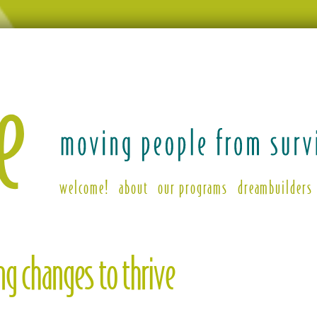
welcome!
about
our programs
dreambuilders
ing
g changes to thrive