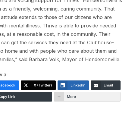
nd are voicing support for Thrive. “Hendersonville is
as a friendly, welcoming, caring community. That
 attitude extends to those of our citizens who are
 with mental illness. Thrive is able to provide needed
es, at a reasonable cost, in the community. Their
s can get the services they need at the Clubhouse-
 to home and with people who care about them and
families,” said Barbara Volk, Mayor of Hendersonville.
via:
Facebook
X (Twitter)
LinkedIn
Email
Copy Link
More