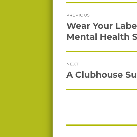
Post
PREVIOUS
navigation
Wear Your Label
Previous
post:
Mental Health 
NEXT
A Clubhouse Suc
Next
post: