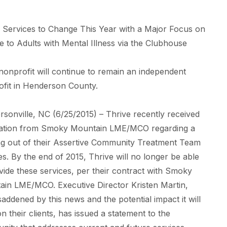
 Services to Change This Year with a Major Focus on
e to Adults with Mental Illness via the Clubhouse
nonprofit will continue to remain an independent
fit in Henderson County.
sonville, NC (6/25/2015) – Thrive recently received
ication from Smoky Mountain LME/MCO regarding a
g out of their Assertive Community Treatment Team
es. By the end of 2015, Thrive will no longer be able
vide these services, per their contract with Smoky
in LME/MCO. Executive Director Kristen Martin,
saddened by this news and the potential impact it will
n their clients, has issued a statement to the