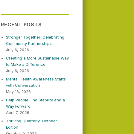
RECENT POSTS
Stronger Together: Celebrating
Community Partnerships
July 6, 2026
Creating a More Sustainable Way
to Make a Difference
July 6, 2026
Mental Health Awareness Starts
with Conversation
May 18, 2026
Help People Find Stability and a
Way Forward
April 7, 2026
Thriving Quarterly: October
Edition
October 9, 2025