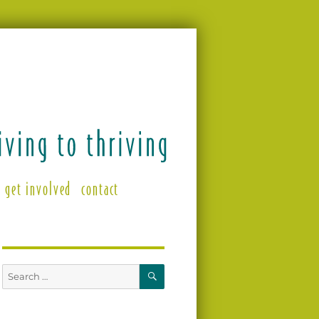
get involved
contact
SEARCH
Search
for: