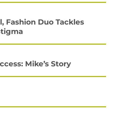
, Fashion Duo Tackles
Stigma
cess: Mike’s Story