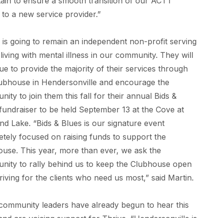
in to ensure a smooth transition of our ACTT
s to a new service provider.”
 is going to remain an independent non-profit serving
 living with mental illness in our community. They will
ue to provide the majority of their services through
ubhouse in Hendersonville and encourage the
ity to join them this fall for their annual Bids &
fundraiser to be held September 13 at the Cove at
nd Lake. “Bids & Blues is our signature event
tely focused on raising funds to support the
use. This year, more than ever, we ask the
ity to rally behind us to keep the Clubhouse open
riving for the clients who need us most,” said Martin.
community leaders have already begun to hear this