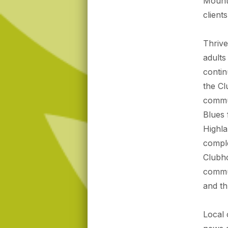
Mounta
client
Thrive
adults
contin
the Cl
commun
Blues 
Highla
comple
Clubho
commun
and th
Local 