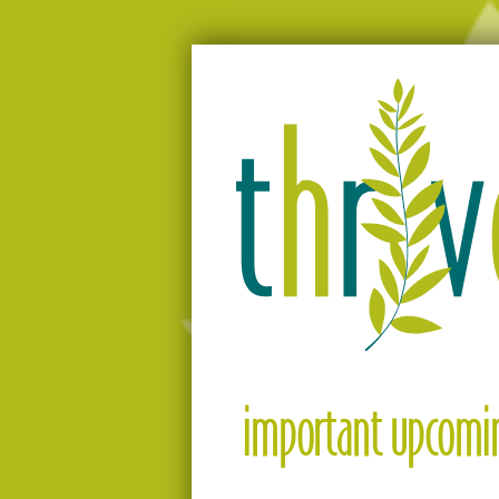
Moving people from surviving to thriv
Thrive
important upcomin