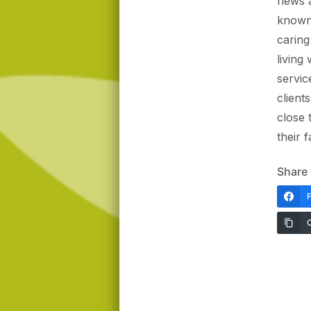
news a
known 
caring
living
servic
client
close
their 
Share 