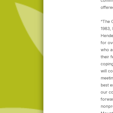
commun
offere
“The C
1983, 
Hender
for ov
who a
their 
coping
will c
meetin
best e
our c
forwar
nonpro